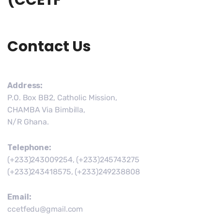
(CCETF
Contact Us
Address:
P.O. Box BB2, Catholic Mission,
CHAMBA Via Bimbilla,
N/R Ghana.
Telephone:
(+233)243009254, (+233)245743275
(+233)243418575, (+233)249238808
Email:
ccetfedu@gmail.com