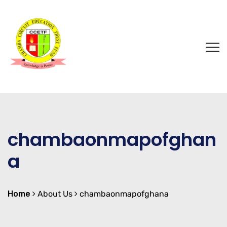
chambaonmapofghan
a
Home
About Us
chambaonmapofghana