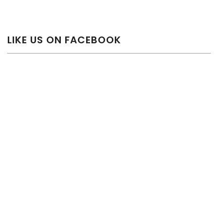
LIKE US ON FACEBOOK