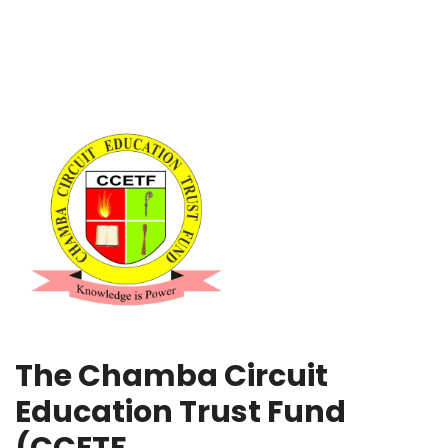
The Chamba Circuit
Education Trust Fund