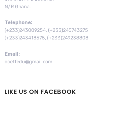
N/R Ghana.
Telephone:
(+233)243009254, (+233)245743275
(+233)243418575, (+233)249238808
Email:
ccetfedu@gmail.com
LIKE US ON FACEBOOK