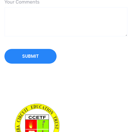
Your Comments