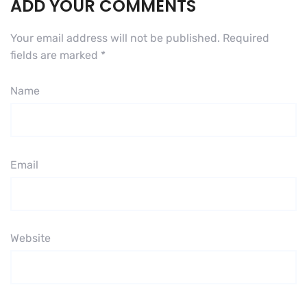
ADD YOUR COMMENTS
Your email address will not be published.
Required
fields are marked
*
Name
Email
Website