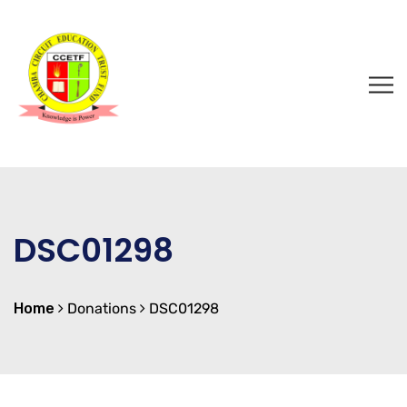
DSC01298
Home
Donations
DSC01298