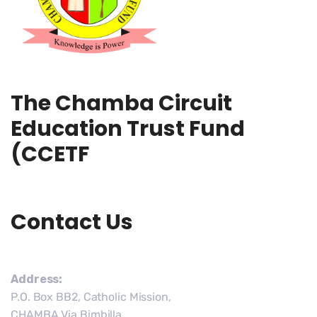
The Chamba Circuit
Education Trust Fund
(CCETF
Contact Us
Address:
P.O. Box BB2, Catholic Mission,
CHAMBA Via Bimbilla,