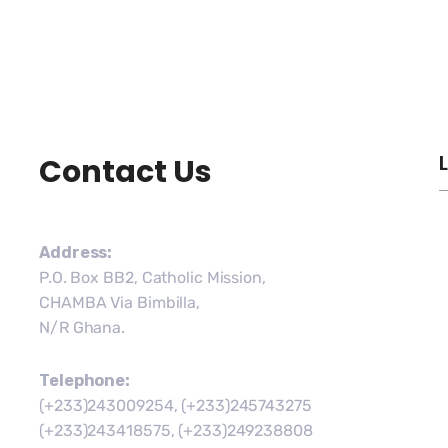
Contact Us
Address:
P.O. Box BB2, Catholic Mission,
CHAMBA Via Bimbilla,
N/R Ghana.
Telephone:
(+233)243009254, (+233)245743275
(+233)243418575, (+233)249238808