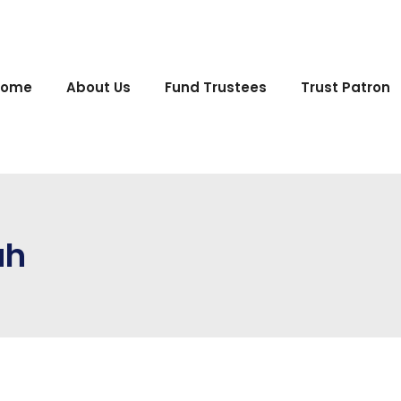
Home
About Us
Fund Trustees
Trust Patron
ah