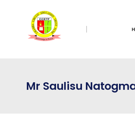
Mr Saulisu Natogm