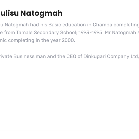
aulisu Natogmah
su Natogmah had his Basic education in Chamba completing 
ate from Tamale Secondary School; 1993-1995. Mr Natogmah st
nic completing in the year 2000.
private Business man and the CEO of Dinkugari Company Ltd, 