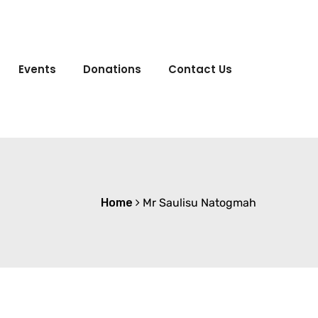
Events
Donations
Contact Us
Home
Mr Saulisu Natogmah