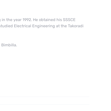
in the year 1992. He obtained his SSSCE
udied Electrical Engineering at the Takoradi
Bimbilla.