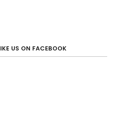
LIKE US ON FACEBOOK