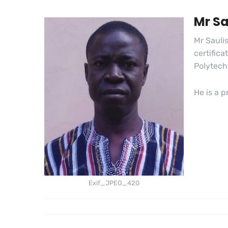
Mr S
Mr Sauli
certific
Polytech
He is a 
Exif_JPEG_420