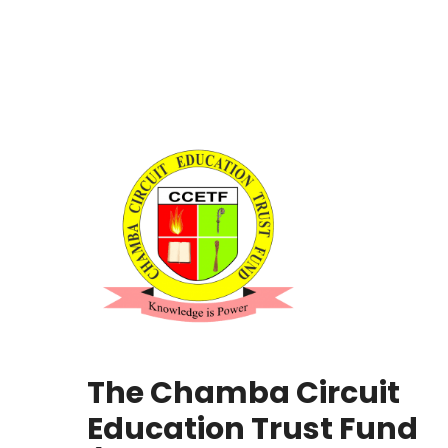
The Chamba Circuit
Education Trust Fund