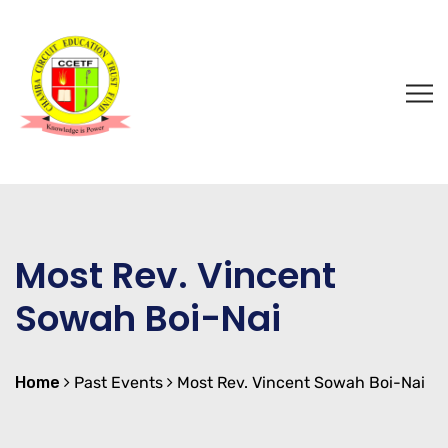
Most Rev. Vincent
Sowah Boi-Nai
Home
Past Events
Most Rev. Vincent Sowah Boi-Nai