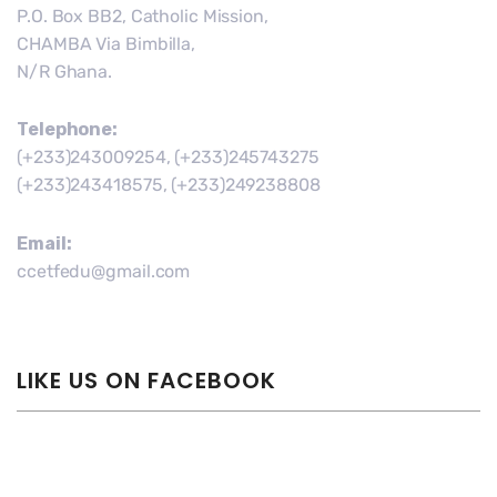
P.O. Box BB2, Catholic Mission,
CHAMBA Via Bimbilla,
N/R Ghana.
Telephone:
(+233)243009254, (+233)245743275
(+233)243418575, (+233)249238808
Email:
ccetfedu@gmail.com
LIKE US ON FACEBOOK