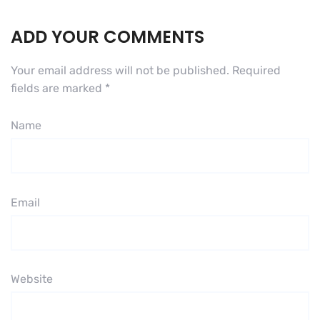
ADD YOUR COMMENTS
Your email address will not be published.
Required
fields are marked
*
Name
Email
Website