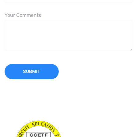
Your Comments