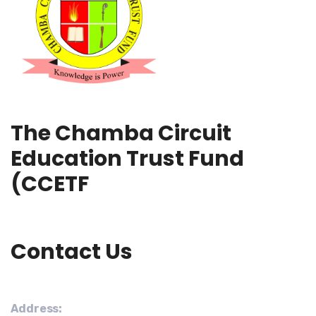
The Chamba Circuit
Education Trust Fund
(CCETF
Contact Us
Address: