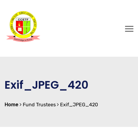
Exif_JPEG_420
Home
Fund Trustees
Exif_JPEG_420