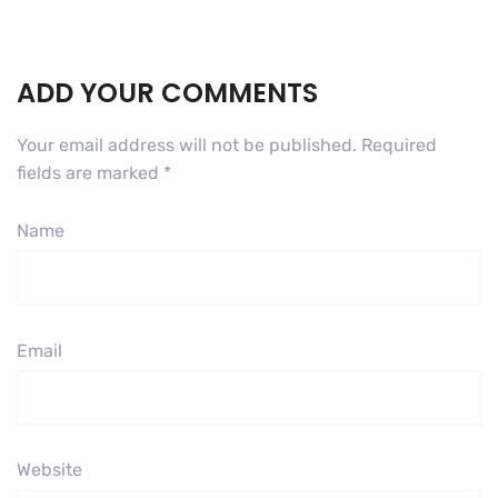
ADD YOUR COMMENTS
Your email address will not be published.
Required
fields are marked
*
Name
Email
Website