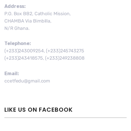
Address:
P.O. Box BB2, Catholic Mission,
CHAMBA Via Bimbilla,
N/R Ghana.
Telephone:
(+233)243009254, (+233)245743275
(+233)243418575, (+233)249238808
Email:
ccetfedu@gmail.com
LIKE US ON FACEBOOK