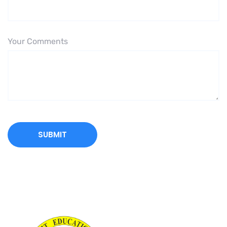
Your Comments