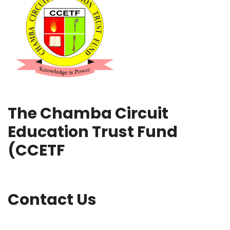
The Chamba Circuit
Education Trust Fund
(CCETF
Contact Us